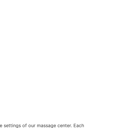
ne settings of our massage center. Each