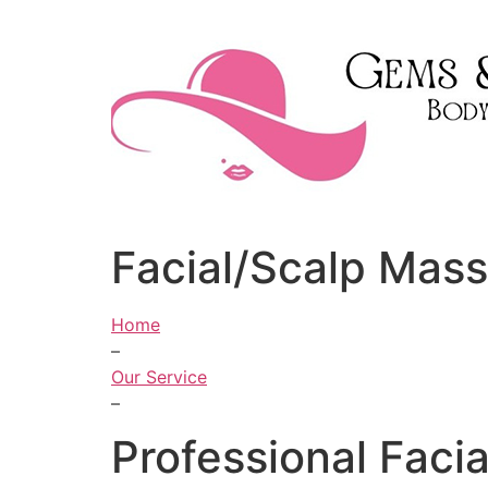
Skip
to
content
Facial/Scalp Mas
Home
–
Our Service
–
Professional Faci