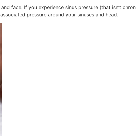
 and face. If you experience sinus pressure (that isn’t chroni
 associated pressure around your sinuses and head.