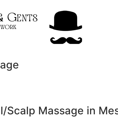
sage
al/Scalp Massage in Me