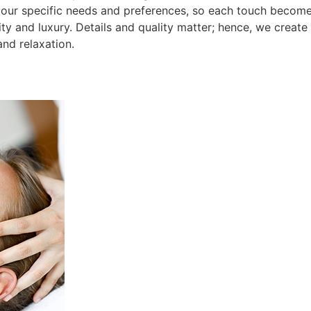
your specific needs and preferences, so each touch becomes
ity and luxury. Details and quality matter; hence, we creat
nd relaxation.