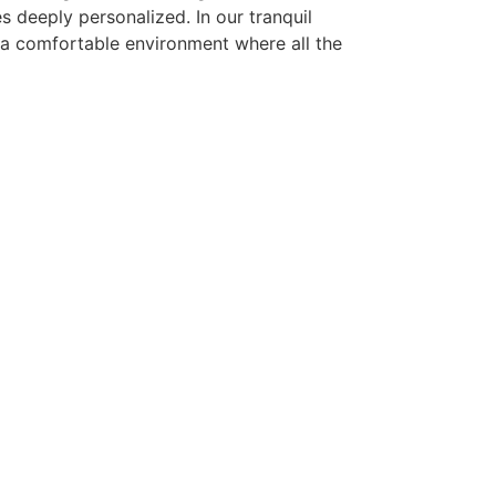
 deeply personalized. In our tranquil
e a comfortable environment where all the