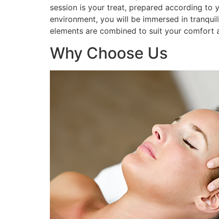
session is your treat, prepared according to 
environment, you will be immersed in tranquil
elements are combined to suit your comfort a
Why Choose Us