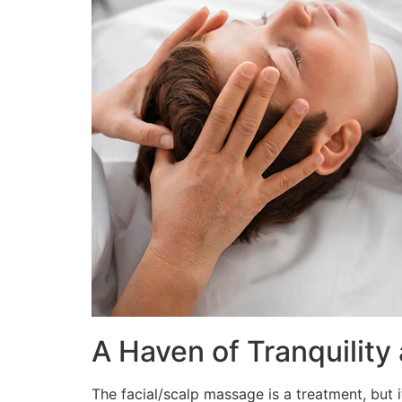
A Haven of Tranquility
The facial/scalp massage is a treatment, but 