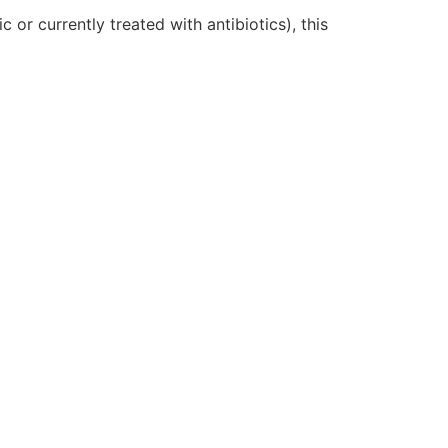
c or currently treated with antibiotics), this