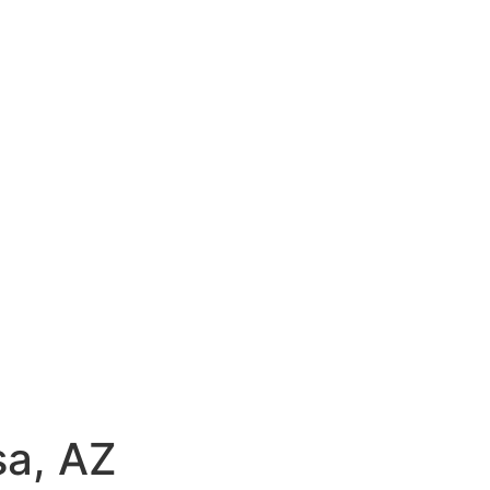
sa, AZ