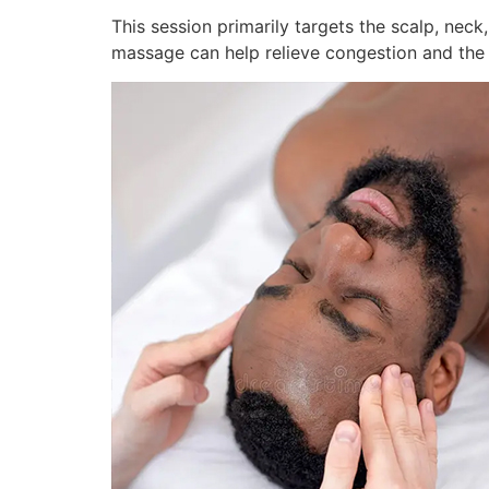
This session primarily targets the scalp, neck,
massage can help relieve congestion and the