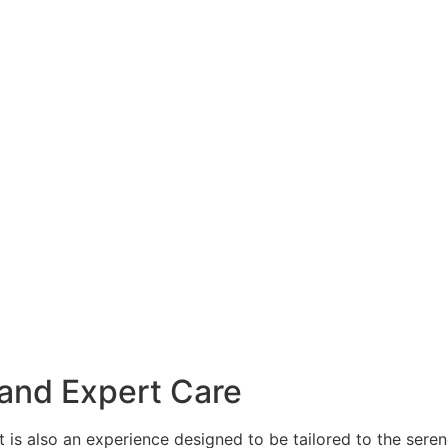
 and Expert Care
it is also an experience designed to be tailored to the sere