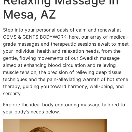
Relaxing Massage in
Mesa, AZ
Step into your personal oasis of calm and renewal at
GEMS & GENTS BODYWORK. here, our array of medical-
grade massages and therapeutic sessions await to meet
your individual health and relaxation needs, from the
gentle, flowing movements of our Swedish massage
aimed at enhancing blood circulation and relieving
muscle tension, the precision of relieving deep tissue
techniques and the pain-alleviating warmth of hot stone
therapy; guiding you toward harmony, well-being, and
serenity.
Explore the ideal body contouring massage tailored to
your body’s needs below.