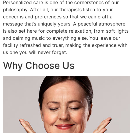
Personalized care is one of the cornerstones of our
philosophy. After all, our therapists listen to your
concerns and preferences so that we can craft a
message that’s uniquely yours. A peaceful atmosphere
is also set here for complete relaxation, from soft lights
and calming music to everything else. You leave our
facility refreshed and truer, making the experience with
us one you will never forget.
Why Choose Us