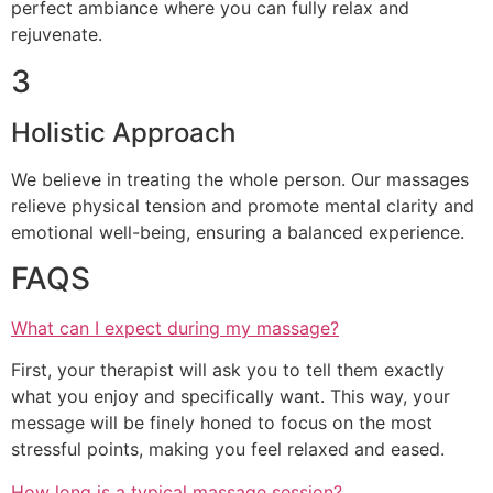
perfect ambiance where you can fully relax and
rejuvenate.
3
Holistic Approach
We believe in treating the whole person. Our massages
relieve physical tension and promote mental clarity and
emotional well-being, ensuring a balanced experience.
FAQS
What can I expect during my massage?
First, your therapist will ask you to tell them exactly
what you enjoy and specifically want. This way, your
message will be finely honed to focus on the most
stressful points, making you feel relaxed and eased.
How long is a typical massage session?