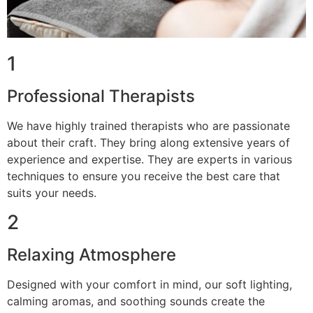
1
Professional Therapists
We have highly trained therapists who are passionate
about their craft. They bring along extensive years of
experience and expertise. They are experts in various
techniques to ensure you receive the best care that
suits your needs.
2
Relaxing Atmosphere
Designed with your comfort in mind, our soft lighting,
calming aromas, and soothing sounds create the