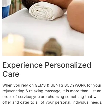
Experience Personalized
Care
When you rely on GEMS & GENTS BODYWORK for your
rejuvenating & relaxing massage, it is more than just an
order of service; you are choosing something that will
offer and cater to all of your personal, individual needs.