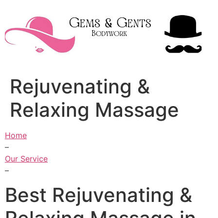
Skip
to
content
Rejuvenating &
Relaxing Massage
Home
–
Our Service
–
Best Rejuvenating &